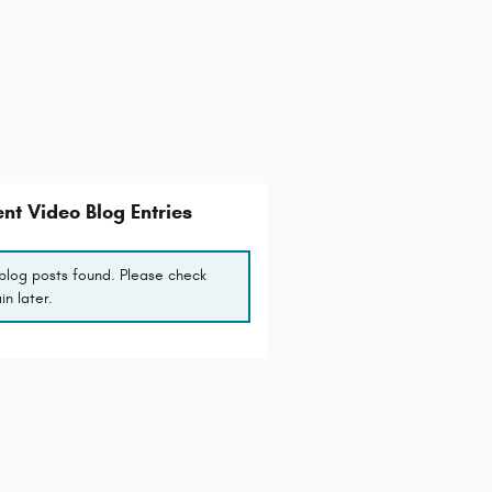
nt Video Blog Entries
blog posts found. Please check
in later.