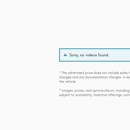
Sorry, no videos found.
* The advertised price does not include sales t
charges and any documentation charges. A nego
the vehicle.
* Images, prices, and options shown, including 
subject to availability, incentive offerings, cur