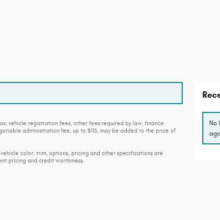
Rece
No 
ax, vehicle registration fees, other fees required by law, finance
tiable administration fee, up to $115, may be added to the price of
aga
vehicle color, trim, options, pricing and other specifications are
rent pricing and credit worthiness.