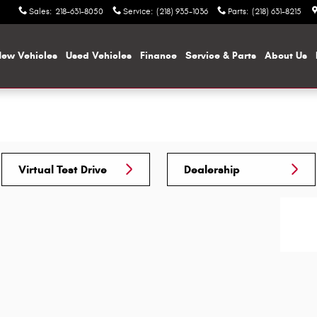
Sales
:
218-631-8050
Service
:
(218) 935-1036
Parts
:
(218) 631-8215
ew Vehicles
Used Vehicles
Finance
Service & Parts
About Us
Virtual Test Drive
Dealership