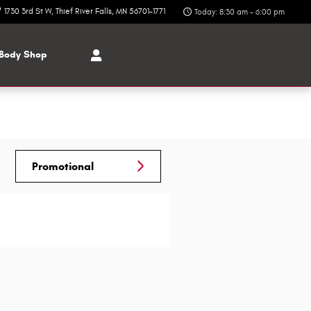
1730 3rd St W
Thief River Falls
,
MN
56701-1771
Today: 8:30 am - 6:00 pm
Body Shop
Promotional