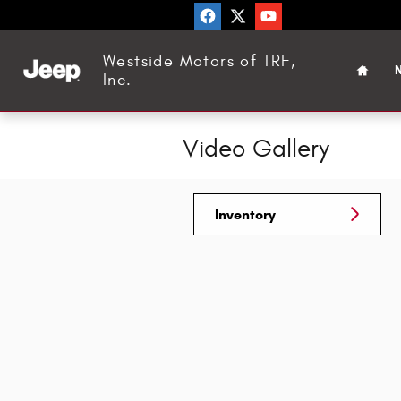
Skip to main content
Home
Westside Motors of TRF,
N
Inc.
Video Gallery
Inventory