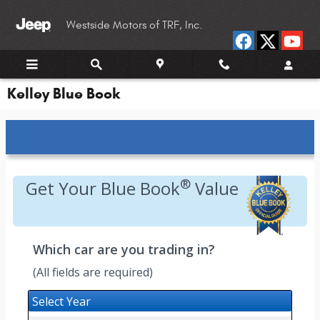
Skip to main content
Westside Motors of TRF, Inc.
Kelley Blue Book