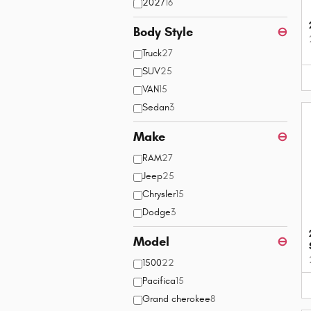
2027
16
Body Style
⊖
Truck
27
SUV
25
VAN
15
Sedan
3
Make
⊖
RAM
27
Jeep
25
Chrysler
15
Dodge
3
Model
⊖
1500
22
Pacifica
15
Grand cherokee
8