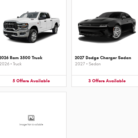
2026 Ram 3500 Truck
2027 Dodge Charger Sedan
2026
•
Truck
2027
•
Sedan
5
Offers
Available
3
Offers
Available
Image Not Available