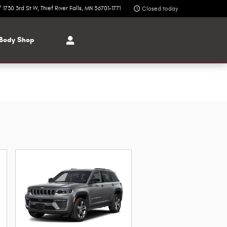
1730 3rd St W
Thief River Falls
,
MN
56701-1771
Closed today
Body Shop