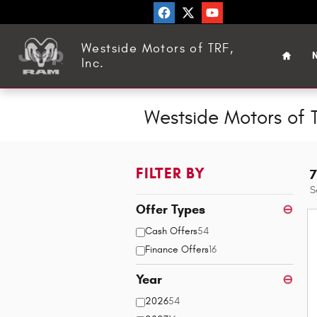
Skip to main content
Home
Westside Motors of TRF,
N
Inc.
Westside Motors of T
FILTER BY
7
S
Offer Types
⊖
Cash Offers
54
Finance Offers
16
Year
⊖
2026
54