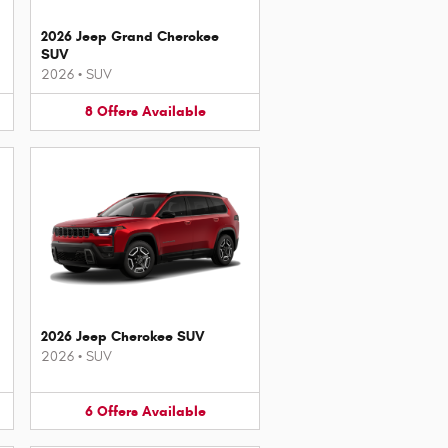
2026 Jeep Grand Cherokee
SUV
2026
•
SUV
8
Offers
Available
2026 Jeep Cherokee SUV
2026
•
SUV
6
Offers
Available