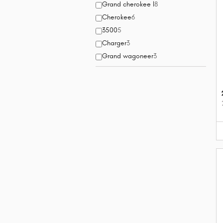
Grand cherokee l
8
Cherokee
6
3500
5
Charger
3
Grand wagoneer
3