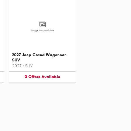
Image Not Available
2027 Jeep Grand Wagoneer
SUV
2027
•
SUV
3
Offers
Available