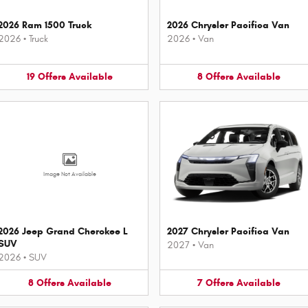
2026 Ram 1500 Truck
2026 Chrysler Pacifica Van
2026
•
Truck
2026
•
Van
19
Offers
Available
8
Offers
Available
Image Not Available
2026 Jeep Grand Cherokee L
2027 Chrysler Pacifica Van
SUV
2027
•
Van
2026
•
SUV
8
Offers
Available
7
Offers
Available