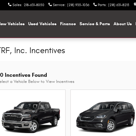
Sales
:
218-631-8050
Service
:
(218) 935-1036
Parts
:
(218) 631-8215
ew Vehicles
Used Vehicles
Finance
Service & Parts
About Us
RF, Inc. Incentives
0 Incentives Found
elect a Vehicle Below to View Incentives