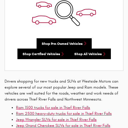
Shop Pre-Owned Vehicles
Shop Certified Vehicles
Shop All Vehicles
Drivers shopping for new trucks and SUVs at Westside Motors can
explore several of our most popular Jeep and Ram models. These
vehicles are well suited for the roads, weather and work needs of
drivers across Thief River Falls and Northwest Minnesota.
Ram 1500 trucks for sale in Thief River Falls
Ram 2500 heavy-duty trucks for sale in Thief River Falls
Jeep Wrangler SUVs for sale in Thief River Falls
Jeep Grand Cherokee SUVs for sale in Thief River Falls