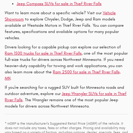
Jeep Compass SUVs for sale in Thief River Falls
Want to learn more about a specific vehicle? Visit our
Vehicle
Showroom
to explore Chrysler, Dodge, Jeep and Ram models
available at Westside Motors in Thief River Falls. You can compare
features, specifications and available options for many popular
vehicles.
Drivers looking for a capable pickup can explore our selection of
Ram 1500 trucks for sale in Thief River Falls
, one of the most popular
full-size trucks for drivers across Northwest Minnesota. If you need
heavier-duty capability for towing and work applications, you can
also learn more about the
Ram 2500 for sale in Thief River Falls,
MN
.
If you're searching for a rugged SUV built for Minnesota roads and
outdoor adventure, explore our
Jeep Wrangler SUVs for sale in Thief
River Falls
. The Wrangler remains one of the most popular Jeep
models for drivers across Northwest Minnesota.
* MSRP is the Manufacturer's Suggested Retail Price (MSRP) of the vehicle. It
does not include any taxes, fees or other charges. Pricing and availability may
vary based on a variety of factors, including options, dealer, specials, fees, and