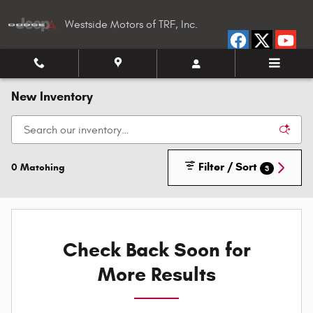
Skip to main content
Westside Motors of TRF, Inc.
New Inventory
Filter / Sort
0 Matching
3
Check Back Soon for
More Results