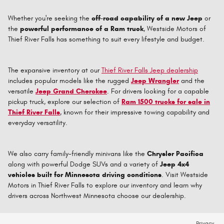
Whether you're seeking the
off-road capability of a new Jeep
or
the
powerful performance of a Ram truck
, Westside Motors of
Thief River Falls has something to suit every lifestyle and budget.
The expansive inventory at our
Thief River Falls Jeep dealership
includes popular models like the rugged
Jeep Wrangler
and the
versatile
Jeep Grand Cherokee
. For drivers looking for a capable
pickup truck, explore our selection of
Ram 1500 trucks for sale in
Thief River Falls
, known for their impressive towing capability and
everyday versatility.
We also carry family-friendly minivans like the
Chrysler Pacifica
along with powerful Dodge SUVs and a variety of
Jeep 4x4
vehicles built for Minnesota driving conditions
. Visit Westside
Motors in Thief River Falls to explore our inventory and learn why
drivers across Northwest Minnesota choose our dealership.
Privacy