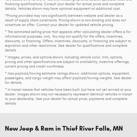
financing qualifications. Consult your dealer for actual price and complete
details. Vehicles shown may have optional equipment at additional cost.
*Pricing provided may vary significantly between website and dealer as a
result of supply chain constraints. Pricing shown is non-binding and does not
constitute an offer. Contact your dealer for updated vehicle pricing.
* The estimated selling price that appears after calculating dealer offers is for
informational purposes, only. You may not qualify for the offers, incentives,
discounts, or financing. Offers, incentives, discounts, or financing are subject to
expiration and other restrictions. See dealer for qualifications and complete
details.
* Images, prices, and options shown, including vehicle color, trim, options,
pricing and other specifications are subject to availability, incentive offerings,
current pricing and credit worthiness.
* Max payload/towing estimate ratings shown. Additional options, equipment,
passengers, and cargo weight may affect payload/towing weights. See dealer
for details.
* In transit means that vehicles have been built, but have not yet arrived at your
dealer. Images shown may not necessarily represent identical vehicles in transit
to your dealership. See your dealer for actual price, payments and complete
details.
New Jeep & Ram in Thief River Falls, MN