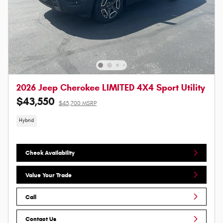
2026 Jeep Cherokee LIMITED 4X4 Sport Utility
$43,550
$45,700 MSRP
Hybrid
Check Availability
Value Your Trade
Call
Contact Us