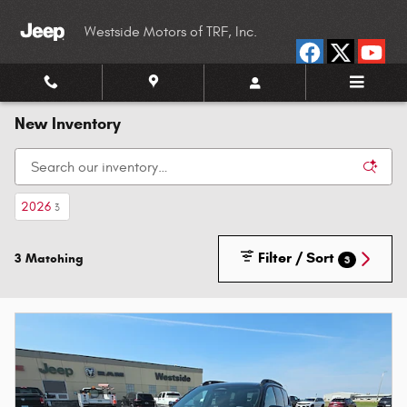
Skip to main content
Westside Motors of TRF, Inc.
New Inventory
2026
3
Filter / Sort
3 Matching
3