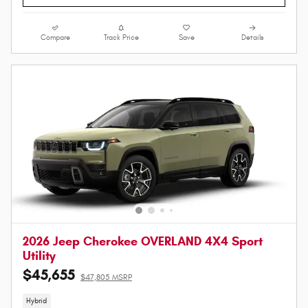
Compare
Track Price
Save
Details
2026 Jeep Cherokee OVERLAND 4X4 Sport
Utility
$45,655
$47,805 MSRP
Hybrid