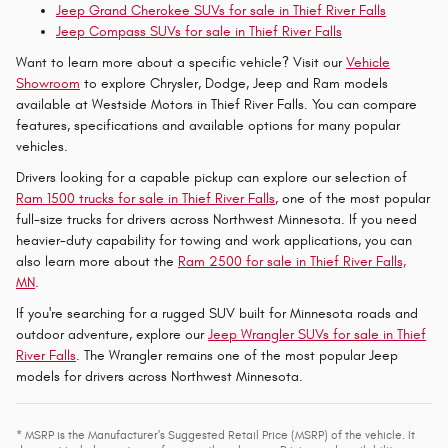
Jeep Grand Cherokee SUVs for sale in Thief River Falls
Jeep Compass SUVs for sale in Thief River Falls
Want to learn more about a specific vehicle? Visit our
Vehicle
Showroom
to explore Chrysler, Dodge, Jeep and Ram models
available at Westside Motors in Thief River Falls. You can compare
features, specifications and available options for many popular
vehicles.
Drivers looking for a capable pickup can explore our selection of
Ram 1500 trucks for sale in Thief River Falls
, one of the most popular
full-size trucks for drivers across Northwest Minnesota. If you need
heavier-duty capability for towing and work applications, you can
also learn more about the
Ram 2500 for sale in Thief River Falls,
MN
.
If you're searching for a rugged SUV built for Minnesota roads and
outdoor adventure, explore our
Jeep Wrangler SUVs for sale in Thief
River Falls
. The Wrangler remains one of the most popular Jeep
models for drivers across Northwest Minnesota.
* MSRP is the Manufacturer's Suggested Retail Price (MSRP) of the vehicle. It