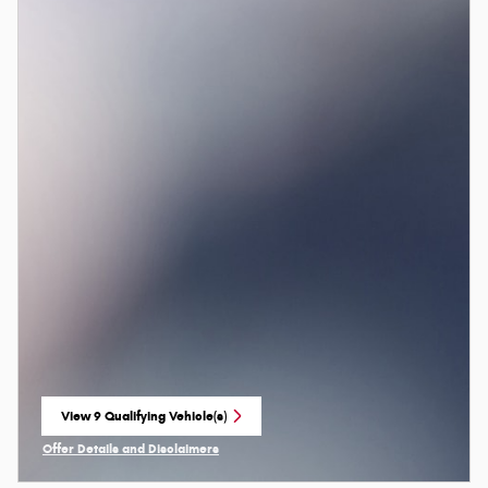
View 9 Qualifying Vehicle(s)
open in same tab
Offer Details and Disclaimers
Open Incentive Modal