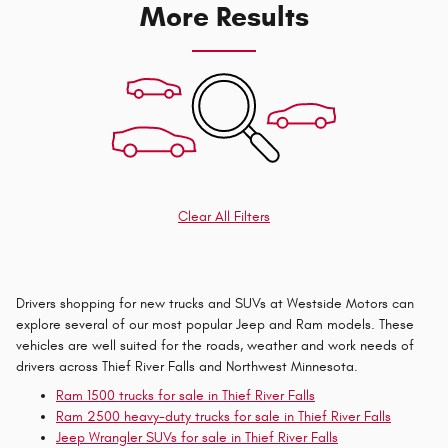
More Results
Clear All Filters
Drivers shopping for new trucks and SUVs at Westside Motors can
explore several of our most popular Jeep and Ram models. These
vehicles are well suited for the roads, weather and work needs of
drivers across Thief River Falls and Northwest Minnesota.
Ram 1500 trucks for sale in Thief River Falls
Ram 2500 heavy-duty trucks for sale in Thief River Falls
Jeep Wrangler SUVs for sale in Thief River Falls