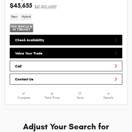
$45,655
$47,805 MSRP
New
Hybrid
Check Availability
Value Your Trade
Call
Contact Us
Compare
Track Price
Save
Details
Adjust Your Search for