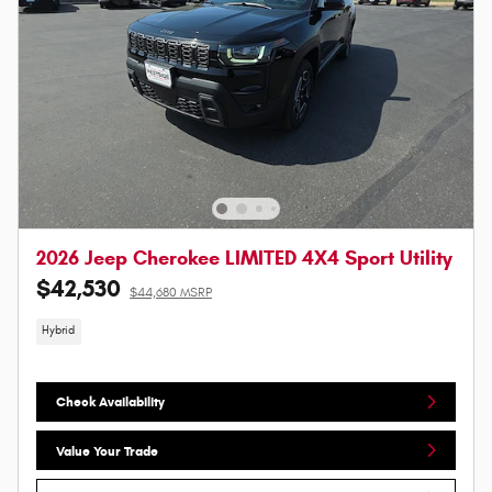
2026 Jeep Cherokee LIMITED 4X4 Sport Utility
$42,530
$44,680 MSRP
Hybrid
Check Availability
Value Your Trade