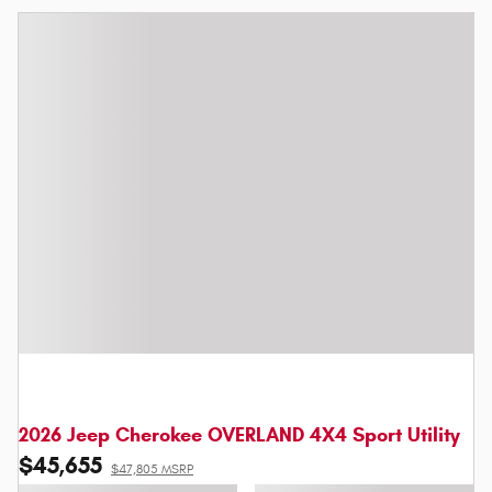
2026 Jeep Cherokee OVERLAND 4X4 Sport Utility
$45,655
$47,805 MSRP