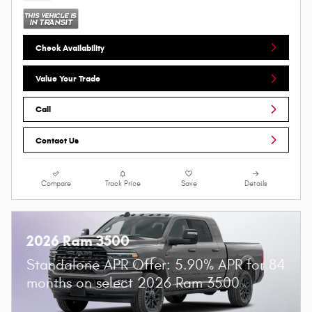
Check Availability
Value Your Trade
Call
Contact Us
Compare
Track Price
Save
Details
2026 Ram 3500
Standalone APR Offer: 5.90% APR for 84
months on select 2026 Ram 3500