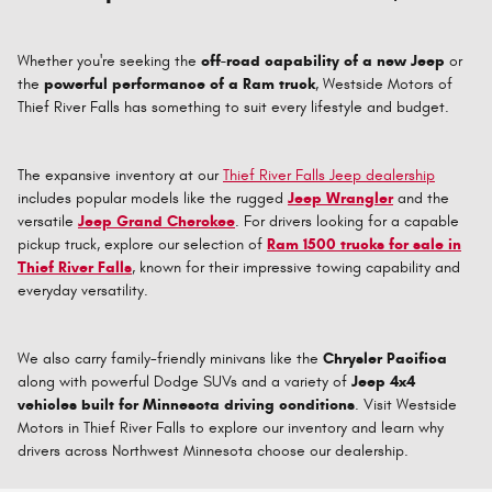
Whether you're seeking the
off-road capability of a new Jeep
or
the
powerful performance of a Ram truck
, Westside Motors of
Thief River Falls has something to suit every lifestyle and budget.
The expansive inventory at our
Thief River Falls Jeep dealership
includes popular models like the rugged
Jeep Wrangler
and the
versatile
Jeep Grand Cherokee
. For drivers looking for a capable
pickup truck, explore our selection of
Ram 1500 trucks for sale in
Thief River Falls
, known for their impressive towing capability and
everyday versatility.
We also carry family-friendly minivans like the
Chrysler Pacifica
along with powerful Dodge SUVs and a variety of
Jeep 4x4
vehicles built for Minnesota driving conditions
. Visit Westside
Motors in Thief River Falls to explore our inventory and learn why
drivers across Northwest Minnesota choose our dealership.