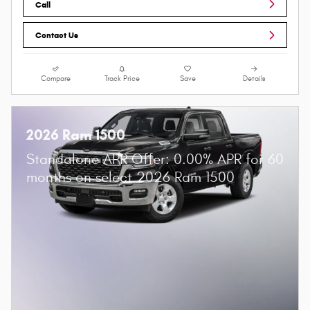
Call
Contact Us
Compare
Track Price
Save
Details
2026 Ram 1500
Standalone APR Offer: 0.00% APR for 60
months on select 2026 Ram 1500