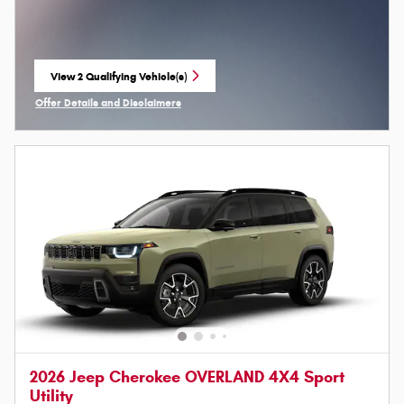
View 2 Qualifying Vehicle(s)
open in same tab
Offer Details and Disclaimers
Open Incentive Modal
2026 Jeep Cherokee OVERLAND 4X4 Sport
Utility