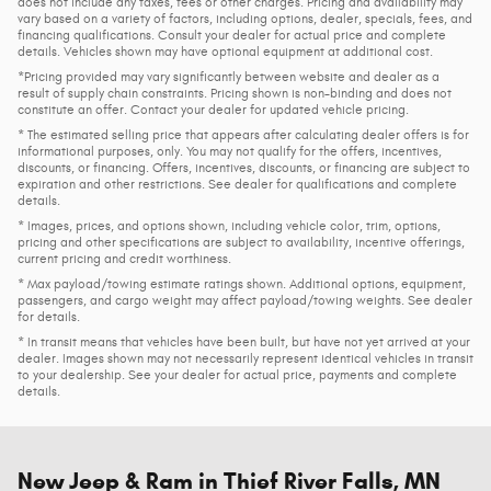
does not include any taxes, fees or other charges. Pricing and availability may
vary based on a variety of factors, including options, dealer, specials, fees, and
financing qualifications. Consult your dealer for actual price and complete
details. Vehicles shown may have optional equipment at additional cost.
*Pricing provided may vary significantly between website and dealer as a
result of supply chain constraints. Pricing shown is non-binding and does not
constitute an offer. Contact your dealer for updated vehicle pricing.
* The estimated selling price that appears after calculating dealer offers is for
informational purposes, only. You may not qualify for the offers, incentives,
discounts, or financing. Offers, incentives, discounts, or financing are subject to
expiration and other restrictions. See dealer for qualifications and complete
details.
* Images, prices, and options shown, including vehicle color, trim, options,
pricing and other specifications are subject to availability, incentive offerings,
current pricing and credit worthiness.
* Max payload/towing estimate ratings shown. Additional options, equipment,
passengers, and cargo weight may affect payload/towing weights. See dealer
for details.
* In transit means that vehicles have been built, but have not yet arrived at your
dealer. Images shown may not necessarily represent identical vehicles in transit
to your dealership. See your dealer for actual price, payments and complete
details.
New Jeep & Ram in Thief River Falls, MN