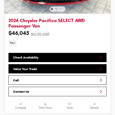
2026 Chrysler Pacifica SELECT AWD
Passenger Van
$46,045
$52,195 MSRP
New
Check Availability
Value Your Trade
Call
Contact Us
Compare
Track Price
Save
Details