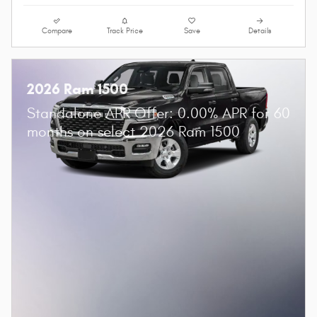
Compare
Track Price
Save
Details
2026 Ram 1500
Standalone APR Offer: 0.00% APR for 60
months on select 2026 Ram 1500