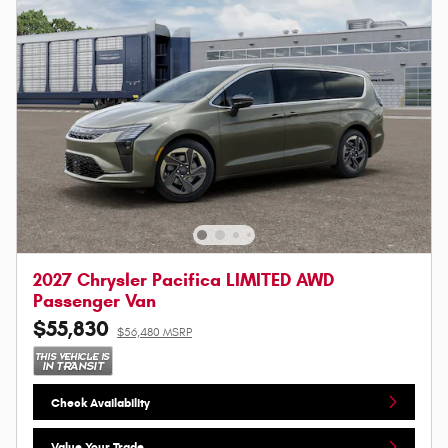
2027 Chrysler Pacifica LIMITED AWD
Passenger Van
$55,830
$56,480 MSRP
Check Availability
Value Your Trade