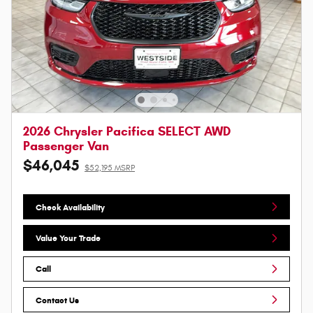
2026 Chrysler Pacifica SELECT AWD
Passenger Van
$46,045
$52,195 MSRP
Check Availability
Value Your Trade
Call
Contact Us