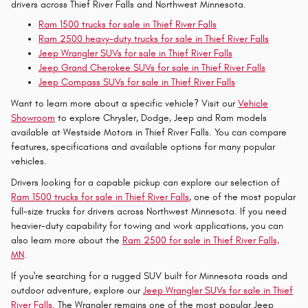
drivers across Thief River Falls and Northwest Minnesota.
Ram 1500 trucks for sale in Thief River Falls
Ram 2500 heavy-duty trucks for sale in Thief River Falls
Jeep Wrangler SUVs for sale in Thief River Falls
Jeep Grand Cherokee SUVs for sale in Thief River Falls
Jeep Compass SUVs for sale in Thief River Falls
Want to learn more about a specific vehicle? Visit our
Vehicle
Showroom
to explore Chrysler, Dodge, Jeep and Ram models
available at Westside Motors in Thief River Falls. You can compare
features, specifications and available options for many popular
vehicles.
Drivers looking for a capable pickup can explore our selection of
Ram 1500 trucks for sale in Thief River Falls
, one of the most popular
full-size trucks for drivers across Northwest Minnesota. If you need
heavier-duty capability for towing and work applications, you can
also learn more about the
Ram 2500 for sale in Thief River Falls,
MN
.
If you're searching for a rugged SUV built for Minnesota roads and
outdoor adventure, explore our
Jeep Wrangler SUVs for sale in Thief
River Falls
. The Wrangler remains one of the most popular Jeep