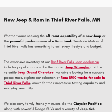
New Jeep & Ram in Thief River Falls, MN
Whether you're seeking the
off-road capability of a new Jeep
or
the
powerful performance of a Ram truck
, Westside Motors of
Thief River Falls has something to suit every lifestyle and budget.
The expansive inventory at our
Thief River Falls Jeep dealership
includes popular models like the rugged
Jeep Wrangler
and the
versatile
Jeep Grand Cherokee
. For drivers looking for a capable
pickup truck, explore our selection of
Ram 1500 trucks for sale in
Thief River Falls
, known for their impressive towing capability and
everyday versatility.
We also carry family-friendly minivans like the
Chrysler Pacifica
along with powerful Dodge SUVs and a variety of
Jeep 4x4