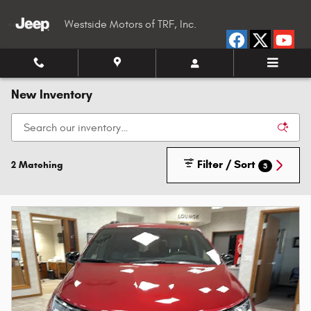
Skip to main content
Westside Motors of TRF, Inc.
New Inventory
Filter / Sort
2 Matching
3