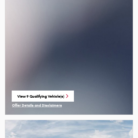
View 9 Qualifying Vehicle(s)
open in same tab
Offer Details and Disclaimers
Open Incentive Modal