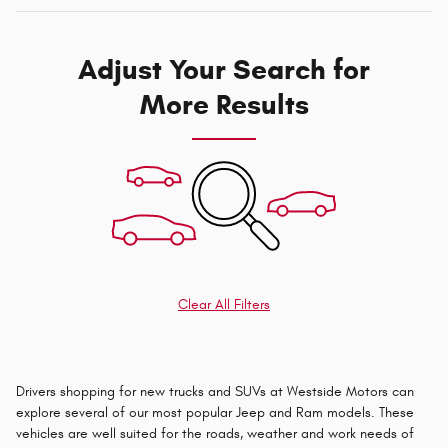
Adjust Your Search for
More Results
Clear All Filters
Drivers shopping for new trucks and SUVs at Westside Motors can
explore several of our most popular Jeep and Ram models. These
vehicles are well suited for the roads, weather and work needs of