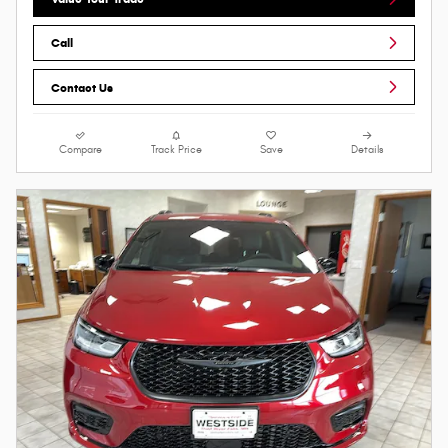
Call
Contact Us
Compare
Track Price
Save
Details