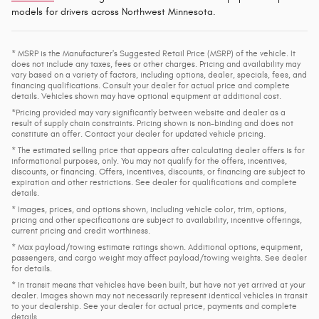
models for drivers across Northwest Minnesota.
* MSRP is the Manufacturer's Suggested Retail Price (MSRP) of the vehicle. It
does not include any taxes, fees or other charges. Pricing and availability may
vary based on a variety of factors, including options, dealer, specials, fees, and
financing qualifications. Consult your dealer for actual price and complete
details. Vehicles shown may have optional equipment at additional cost.
*Pricing provided may vary significantly between website and dealer as a
result of supply chain constraints. Pricing shown is non-binding and does not
constitute an offer. Contact your dealer for updated vehicle pricing.
* The estimated selling price that appears after calculating dealer offers is for
informational purposes, only. You may not qualify for the offers, incentives,
discounts, or financing. Offers, incentives, discounts, or financing are subject to
expiration and other restrictions. See dealer for qualifications and complete
details.
* Images, prices, and options shown, including vehicle color, trim, options,
pricing and other specifications are subject to availability, incentive offerings,
current pricing and credit worthiness.
* Max payload/towing estimate ratings shown. Additional options, equipment,
passengers, and cargo weight may affect payload/towing weights. See dealer
for details.
* In transit means that vehicles have been built, but have not yet arrived at your
dealer. Images shown may not necessarily represent identical vehicles in transit
to your dealership. See your dealer for actual price, payments and complete
details.