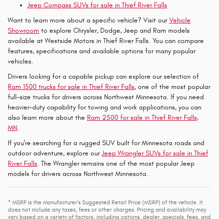
Jeep Compass SUVs for sale in Thief River Falls
Want to learn more about a specific vehicle? Visit our
Vehicle
Showroom
to explore Chrysler, Dodge, Jeep and Ram models
available at Westside Motors in Thief River Falls. You can compare
features, specifications and available options for many popular
vehicles.
Drivers looking for a capable pickup can explore our selection of
Ram 1500 trucks for sale in Thief River Falls
, one of the most popular
full-size trucks for drivers across Northwest Minnesota. If you need
heavier-duty capability for towing and work applications, you can
also learn more about the
Ram 2500 for sale in Thief River Falls,
MN
.
If you're searching for a rugged SUV built for Minnesota roads and
outdoor adventure, explore our
Jeep Wrangler SUVs for sale in Thief
River Falls
. The Wrangler remains one of the most popular Jeep
models for drivers across Northwest Minnesota.
* MSRP is the Manufacturer's Suggested Retail Price (MSRP) of the vehicle. It
does not include any taxes, fees or other charges. Pricing and availability may
vary based on a variety of factors, including options, dealer, specials, fees, and