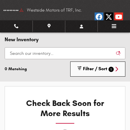
Skip to main content
Westside Motors of TRF, Inc.
New Inventory
Filter / Sort
0 Matching
1
Check Back Soon for
More Results