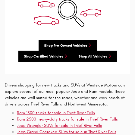
Shop Pre-Owned Vehicles
Shop Certified Vehicles
Shop All Vehicles
Drivers shopping for new trucks and SUVs at Westside Motors can
explore several of our most popular Jeep and Ram models. These
vehicles are well suited for the roads, weather and work needs of
drivers across Thief River Falls and Northwest Minnesota.
Ram 1500 trucks for sale in Thief River Falls
Ram 2500 heavy-duty trucks for sale in Thief River Falls
Jeep Wrangler SUVs for sale in Thief River Falls
Jeep Grand Cherokee SUVs for sale in Thief River Falls