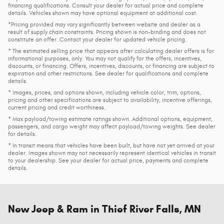
financing qualifications. Consult your dealer for actual price and complete
details. Vehicles shown may have optional equipment at additional cost.
*Pricing provided may vary significantly between website and dealer as a
result of supply chain constraints. Pricing shown is non-binding and does not
constitute an offer. Contact your dealer for updated vehicle pricing.
* The estimated selling price that appears after calculating dealer offers is for
informational purposes, only. You may not qualify for the offers, incentives,
discounts, or financing. Offers, incentives, discounts, or financing are subject to
expiration and other restrictions. See dealer for qualifications and complete
details.
* Images, prices, and options shown, including vehicle color, trim, options,
pricing and other specifications are subject to availability, incentive offerings,
current pricing and credit worthiness.
* Max payload/towing estimate ratings shown. Additional options, equipment,
passengers, and cargo weight may affect payload/towing weights. See dealer
for details.
* In transit means that vehicles have been built, but have not yet arrived at your
dealer. Images shown may not necessarily represent identical vehicles in transit
to your dealership. See your dealer for actual price, payments and complete
details.
New Jeep & Ram in Thief River Falls, MN