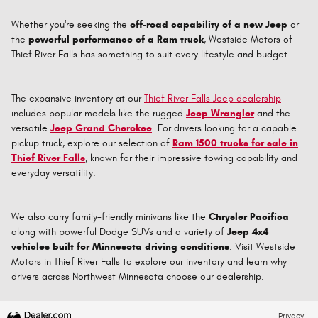
Whether you're seeking the
off-road capability of a new Jeep
or
the
powerful performance of a Ram truck
, Westside Motors of
Thief River Falls has something to suit every lifestyle and budget.
The expansive inventory at our
Thief River Falls Jeep dealership
includes popular models like the rugged
Jeep Wrangler
and the
versatile
Jeep Grand Cherokee
. For drivers looking for a capable
pickup truck, explore our selection of
Ram 1500 trucks for sale in
Thief River Falls
, known for their impressive towing capability and
everyday versatility.
We also carry family-friendly minivans like the
Chrysler Pacifica
along with powerful Dodge SUVs and a variety of
Jeep 4x4
vehicles built for Minnesota driving conditions
. Visit Westside
Motors in Thief River Falls to explore our inventory and learn why
drivers across Northwest Minnesota choose our dealership.
Privacy