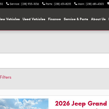
050
Service
:
(218) 935-1036
Parts
:
(218) 631-8215
Main
:
(218) 681-4303
ew Vehicles
Used Vehicles
Finance
Service & Parts
About Us
Filters
2026 Jeep Grand 