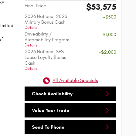
SS
$53,575
Final Price
2026 National 2026
-$500
Military Bonus Cash
imited
Details
Driveability /
-$1,000
of
Automobility Program
Details
2026 National SFS
-$2,000
Lease Loyalty Bonus
Cash
Details
All Available Specials
Check Availability
Value Your Trade
Send To Phone