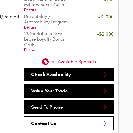
Military Bonus Cash
Details
Driveability /
d/Painted
-$1,000
Automobility Program
Details
2026 National SFS
-$2,000
Lease Loyalty Bonus
Cash
Details
All Available Specials
Check Availability
Value Your Trade
Send To Phone
Contact Us