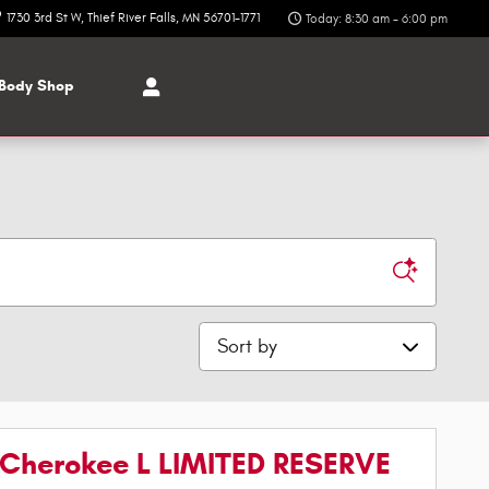
1730 3rd St W
Thief River Falls
,
MN
56701-1771
Today: 8:30 am - 6:00 pm
Body Shop
Sort by
Cherokee L LIMITED RESERVE