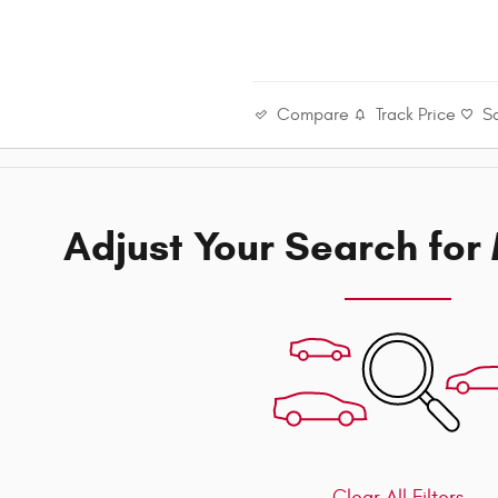
Compare
Track Price
S
Adjust Your Search for
Clear All Filters