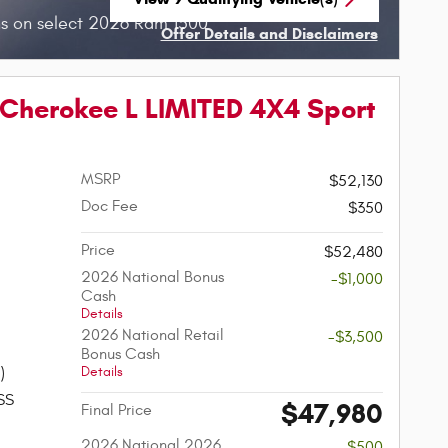
open in same tab
s on select 2026 Ram 1500
Offer Details and Disclaimers
Open Incentive Modal
Cherokee L LIMITED 4X4 Sport
MSRP
$52,130
Doc Fee
$350
Price
$52,480
2026 National Bonus
-$1,000
Cash
Details
2026 National Retail
-$3,500
Bonus Cash
Details
)
SS
$47,980
Final Price
2026 National 2026
-$500