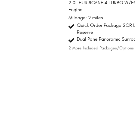
2.0L HURRICANE 4 TURBO W/E
Engine
Mileage: 2 miles
Quick Order Package 2CR L
Reserve
Dual Pane Panoramic Sunro
2
More Included Packages/Options