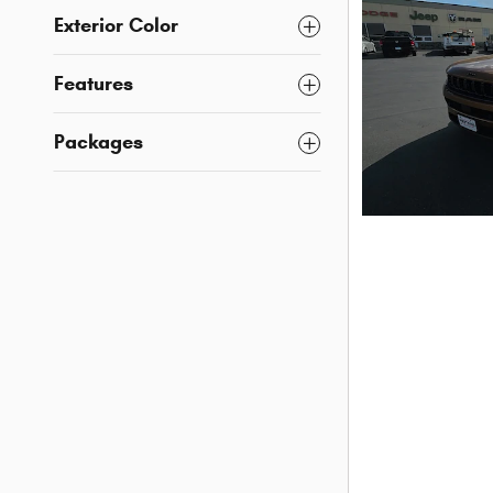
Exterior Color
Features
Packages