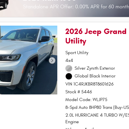
Standalone APR Offer: 0.00% APR for 60 month
2026 Jeep Grand 
Utility
Sport Utility
4x4
Silver Zynith Exterior
Global Black Interior
VIN 1C4RJKBR8T8601626
Stock # 5446
Model Code: WLJP75
8-Spd Auto 8HP80 Trans (Buy-US
2.0L HURRICANE 4 TURBO W/E
Engine