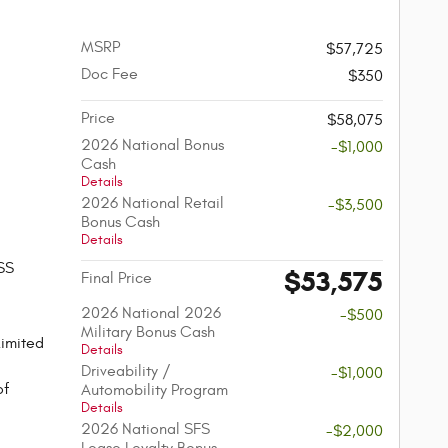
MSRP
$57,725
Doc Fee
$350
Price
$58,075
2026 National Bonus
-$1,000
Cash
Details
2026 National Retail
-$3,500
Bonus Cash
Details
SS
$53,575
Final Price
2026 National 2026
-$500
Military Bonus Cash
imited
Details
Driveability /
-$1,000
of
Automobility Program
Details
2026 National SFS
-$2,000
Lease Loyalty Bonus