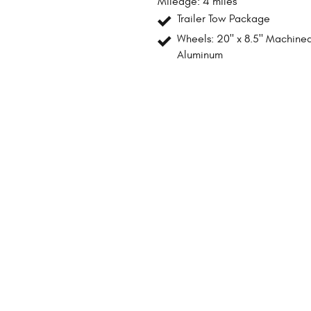
Mileage: 4 miles
Trailer Tow Package
Wheels: 20" x 8.5" Machine
Aluminum