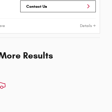
Contact Us
Details
ave
 More Results