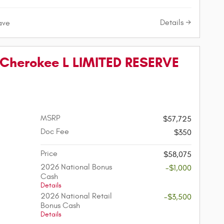
Details
ave
Cherokee L LIMITED RESERVE
MSRP
$57,725
Doc Fee
$350
Price
$58,075
2026 National Bonus
-$1,000
Cash
Details
2026 National Retail
-$3,500
Bonus Cash
Details