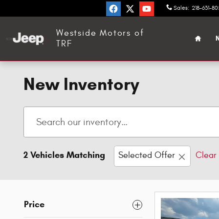
Skip to main content
Sales
:
218-631-8
Home
Westside Motors of
N
TRF
New Inventory
2 Vehicles Matching
Selected Offer
Clear 
Price