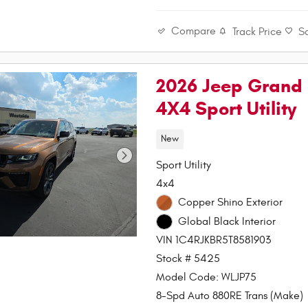
Compare
Track Price
S
2026 Jeep Grand 
4X4 Sport Utility
New
Sport Utility
4x4
Copper Shino Exterior
Global Black Interior
VIN 1C4RJKBR5T8581903
Stock # 5425
Model Code: WLJP75
8-Spd Auto 880RE Trans (Make)