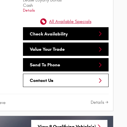
Cash
Details
All Available Specials
Check Availability
Value Your Trade
Send To Phone
Contact Us
Details
ave
View 9 Qualifying Vehicle(s)