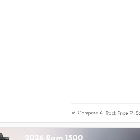
Compare
Track Price
S
2026 Ram 1500