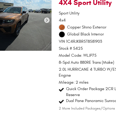
4X4 Sport Utility
Sport Utility
4x4
Copper Shino Exterior
Global Black Interior
VIN 1C4RJKBR5T8581903
Stock # 5425
Model Code: WLJP75
8-Spd Auto 880RE Trans (Make)
2.0L HURRICANE 4 TURBO W/E
Engine
Mileage: 2 miles
Quick Order Package 2CR L
Reserve
Dual Pane Panoramic Sunro
2
More Included Packages/Options