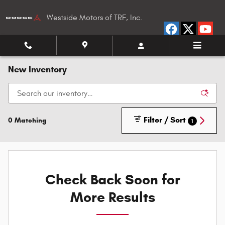
Skip to main content
Westside Motors of TRF, Inc.
New Inventory
Filter / Sort
0 Matching
1
Check Back Soon for
More Results