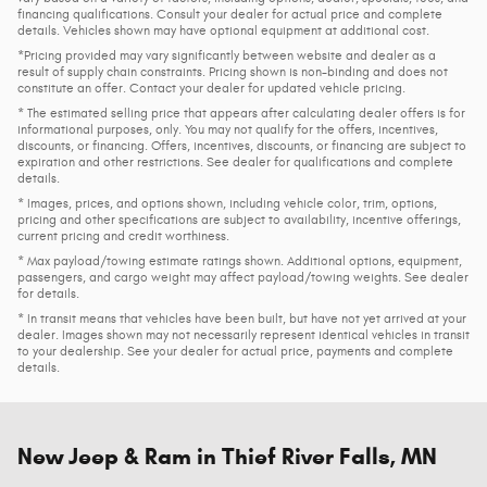
financing qualifications. Consult your dealer for actual price and complete
details. Vehicles shown may have optional equipment at additional cost.
*Pricing provided may vary significantly between website and dealer as a
result of supply chain constraints. Pricing shown is non-binding and does not
constitute an offer. Contact your dealer for updated vehicle pricing.
* The estimated selling price that appears after calculating dealer offers is for
informational purposes, only. You may not qualify for the offers, incentives,
discounts, or financing. Offers, incentives, discounts, or financing are subject to
expiration and other restrictions. See dealer for qualifications and complete
details.
* Images, prices, and options shown, including vehicle color, trim, options,
pricing and other specifications are subject to availability, incentive offerings,
current pricing and credit worthiness.
* Max payload/towing estimate ratings shown. Additional options, equipment,
passengers, and cargo weight may affect payload/towing weights. See dealer
for details.
* In transit means that vehicles have been built, but have not yet arrived at your
dealer. Images shown may not necessarily represent identical vehicles in transit
to your dealership. See your dealer for actual price, payments and complete
details.
New Jeep & Ram in Thief River Falls, MN