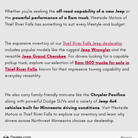
Whether you're seeking the
off-road capability of a new Jeep
or
the
powerful performance of a Ram truck
, Westside Motors of
Thief River Falls has something to suit every lifestyle and budget.
The expansive inventory at our
Thief River Falls Jeep dealership
includes popular models like the rugged
Jeep Wrangler
and the
versatile
Jeep Grand Cherokee
. For drivers looking for a capable
pickup truck, explore our selection of
Ram 1500 trucks for sale in
Thief River Falls
, known for their impressive towing capability and
everyday versatility.
We also carry family-friendly minivans like the
Chrysler Pacifica
along with powerful Dodge SUVs and a variety of
Jeep 4x4
vehicles built for Minnesota driving conditions
. Visit Westside
Motors in Thief River Falls to explore our inventory and learn why
drivers across Northwest Minnesota choose our dealership.
Privacy