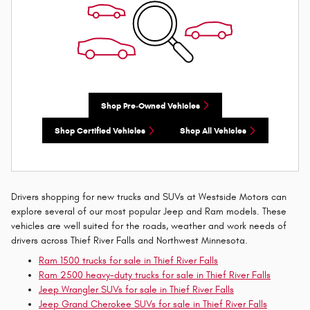
Shop Pre-Owned Vehicles
Shop Certified Vehicles
Shop All Vehicles
Drivers shopping for new trucks and SUVs at Westside Motors can
explore several of our most popular Jeep and Ram models. These
vehicles are well suited for the roads, weather and work needs of
drivers across Thief River Falls and Northwest Minnesota.
Ram 1500 trucks for sale in Thief River Falls
Ram 2500 heavy-duty trucks for sale in Thief River Falls
Jeep Wrangler SUVs for sale in Thief River Falls
Jeep Grand Cherokee SUVs for sale in Thief River Falls