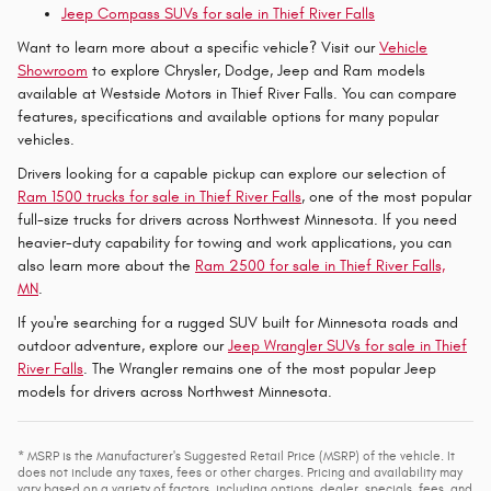
Jeep Compass SUVs for sale in Thief River Falls
Want to learn more about a specific vehicle? Visit our
Vehicle
Showroom
to explore Chrysler, Dodge, Jeep and Ram models
available at Westside Motors in Thief River Falls. You can compare
features, specifications and available options for many popular
vehicles.
Drivers looking for a capable pickup can explore our selection of
Ram 1500 trucks for sale in Thief River Falls
, one of the most popular
full-size trucks for drivers across Northwest Minnesota. If you need
heavier-duty capability for towing and work applications, you can
also learn more about the
Ram 2500 for sale in Thief River Falls,
MN
.
If you're searching for a rugged SUV built for Minnesota roads and
outdoor adventure, explore our
Jeep Wrangler SUVs for sale in Thief
River Falls
. The Wrangler remains one of the most popular Jeep
models for drivers across Northwest Minnesota.
* MSRP is the Manufacturer's Suggested Retail Price (MSRP) of the vehicle. It
does not include any taxes, fees or other charges. Pricing and availability may
vary based on a variety of factors, including options, dealer, specials, fees, and