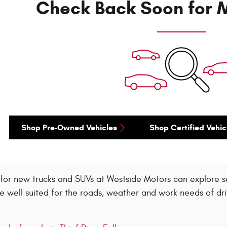
Check Back Soon for M
Shop Pre-Owned Vehicles
Shop Certified Vehic
 for new trucks and SUVs at Westside Motors can explore 
e well suited for the roads, weather and work needs of dri