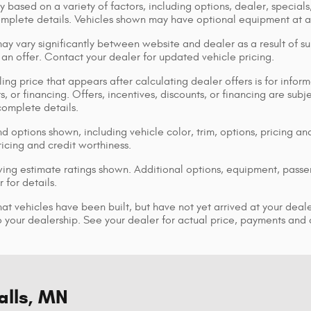
y based on a variety of factors, including options, dealer, specials
omplete details. Vehicles shown may have optional equipment at ad
ay vary significantly between website and dealer as a result of su
 an offer. Contact your dealer for updated vehicle pricing.
ing price that appears after calculating dealer offers is for inform
s, or financing. Offers, incentives, discounts, or financing are subj
complete details.
d options shown, including vehicle color, trim, options, pricing and
ricing and credit worthiness.
ng estimate ratings shown. Additional options, equipment, pass
 for details.
that vehicles have been built, but have not yet arrived at your dea
 to your dealership. See your dealer for actual price, payments and
alls, MN