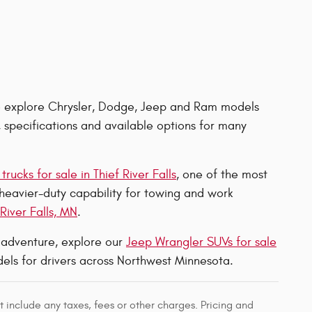
 explore Chrysler, Dodge, Jeep and Ram models
, specifications and available options for many
rucks for sale in Thief River Falls
, one of the most
 heavier-duty capability for towing and work
River Falls, MN
.
r adventure, explore our
Jeep Wrangler SUVs for sale
els for drivers across Northwest Minnesota.
 include any taxes, fees or other charges. Pricing and