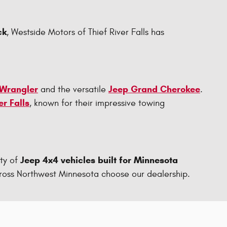
ck
, Westside Motors of Thief River Falls has
 Wrangler
Jeep Grand Cherokee
and the versatile
.
er Falls
, known for their impressive towing
Jeep 4x4 vehicles built for Minnesota
ty of
 across Northwest Minnesota choose our dealership.