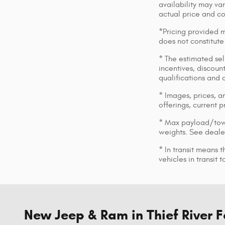
availability may var
actual price and c
*Pricing provided m
does not constitute
* The estimated sell
incentives, discount
qualifications and 
* Images, prices, an
offerings, current p
* Max payload/towi
weights. See dealer
* In transit means 
vehicles in transit
New Jeep & Ram in Thief River F