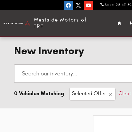
Skip to main content
Sales
:
218-631-8
Home
Westside Motors of
N
TRF
New Inventory
0 Vehicles Matching
Selected Offer
Clear 