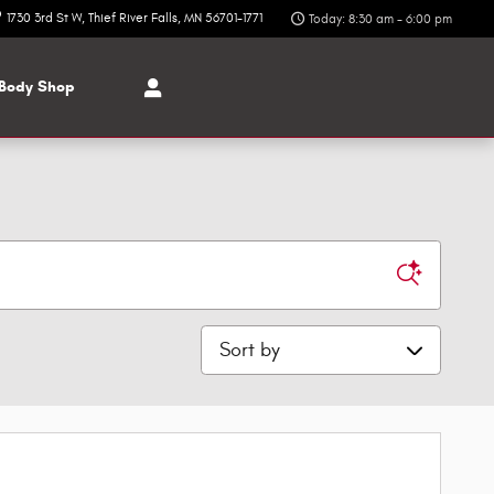
1730 3rd St W
Thief River Falls
,
MN
56701-1771
Today: 8:30 am - 6:00 pm
Body Shop
Sort by