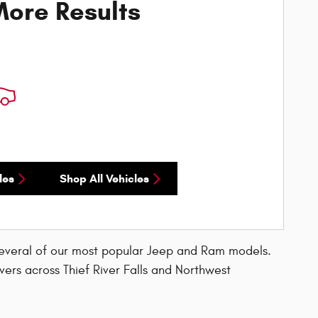
ore Results
les
Shop All Vehicles
several of our most popular Jeep and Ram models.
vers across Thief River Falls and Northwest