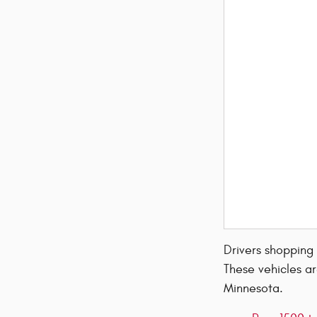
Drivers shopping
These vehicles ar
Minnesota.