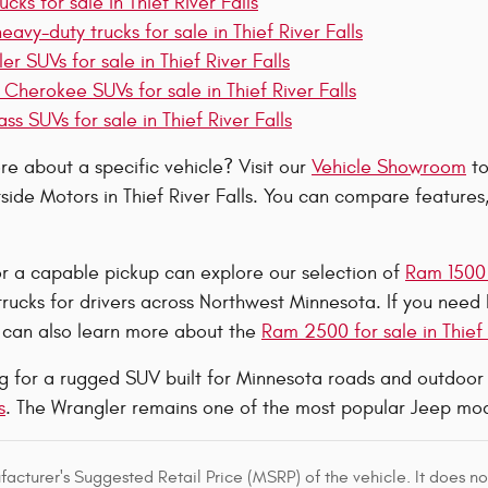
cks for sale in Thief River Falls
vy-duty trucks for sale in Thief River Falls
r SUVs for sale in Thief River Falls
Cherokee SUVs for sale in Thief River Falls
 SUVs for sale in Thief River Falls
e about a specific vehicle? Visit our
Vehicle Showroom
to
side Motors in Thief River Falls. You can compare features
or a capable pickup can explore our selection of
Ram 1500 t
 trucks for drivers across Northwest Minnesota. If you need
u can also learn more about the
Ram 2500 for sale in Thief 
ing for a rugged SUV built for Minnesota roads and outdoo
s
. The Wrangler remains one of the most popular Jeep mod
acturer's Suggested Retail Price (MSRP) of the vehicle. It does not