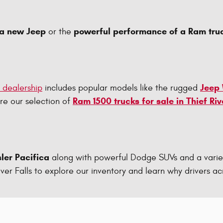
 a new Jeep
powerful performance of a Ram tru
or the
Jeep
p dealership
includes popular models like the rugged
Ram 1500 trucks for sale in Thief Riv
ore our selection of
ler Pacifica
along with powerful Dodge SUVs and a varie
 River Falls to explore our inventory and learn why drivers