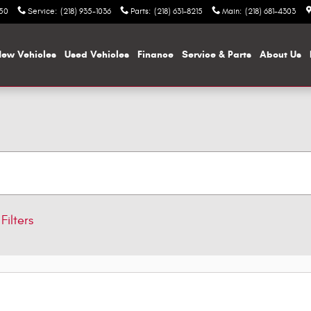
050
Service
:
(218) 935-1036
Parts
:
(218) 631-8215
Main
:
(218) 681-4303
ew Vehicles
Used Vehicles
Finance
Service & Parts
About Us
Filters