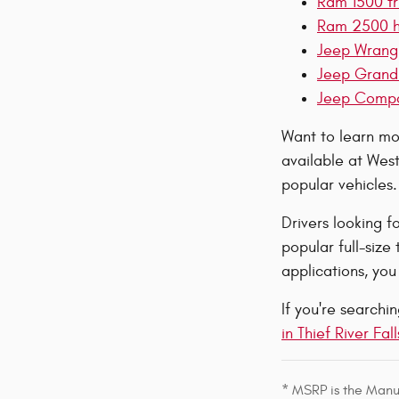
Ram 1500 tru
Ram 2500 hea
Jeep Wrangle
Jeep Grand 
Jeep Compass
Want to learn mor
available at West
popular vehicles.
Drivers looking f
popular full-size
applications, yo
If you're search
in Thief River Fall
* MSRP is the Manuf