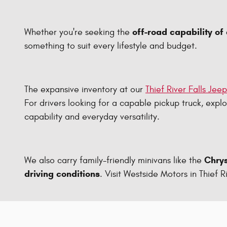
off-road capability of
Whether you're seeking the
something to suit every lifestyle and budget.
The expansive inventory at our
Thief River Falls Jee
For drivers looking for a capable pickup truck, expl
capability and everyday versatility.
Chrys
We also carry family-friendly minivans like the
driving conditions
. Visit Westside Motors in Thief