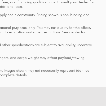
, fees, and financing qualifications. Consult your dealer for
ditional cost.
pply chain constraints. Pricing shown is non-binding and
ational purposes, only. You may not qualify for the offers,
ect to expiration and other restrictions. See dealer for
 other specifications are subject to availability, incentive
engers, and cargo weight may affect payload/towing
ler. Images shown may not necessarily represent identical
 complete details.