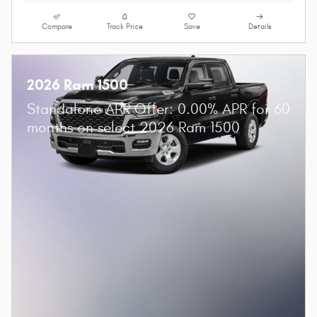
Compare
Track Price
Save
Details
2026 Ram 1500
Standalone APR Offer: 0.00% APR for 60
months on select 2026 Ram 1500