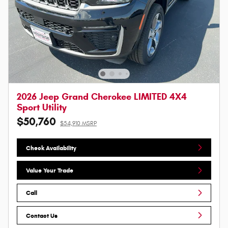
2026 Jeep Grand Cherokee LIMITED 4X4
Sport Utility
$50,760
$54,910 MSRP
Check Availability
Value Your Trade
Call
Contact Us