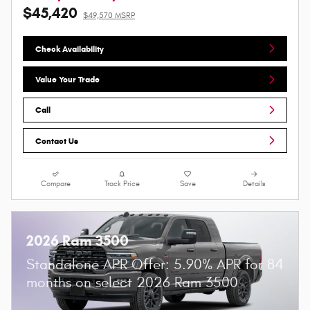
$45,420
$49,570 MSRP
Check Availability
Value Your Trade
Call
Contact Us
Compare
Track Price
Save
Details
2026 Ram 3500
Standalone APR Offer: 5.90% APR for 84
months on select 2026 Ram 3500