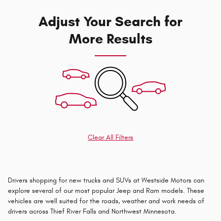
Adjust Your Search for
More Results
Clear All Filters
Drivers shopping for new trucks and SUVs at Westside Motors can
explore several of our most popular Jeep and Ram models. These
vehicles are well suited for the roads, weather and work needs of
drivers across Thief River Falls and Northwest Minnesota.