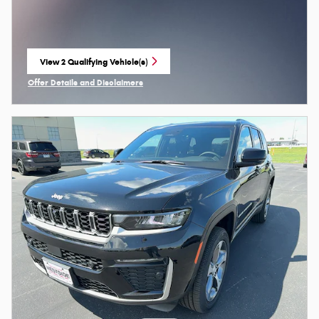
View 2 Qualifying Vehicle(s)
open in same tab
Offer Details and Disclaimers
Open Incentive Modal