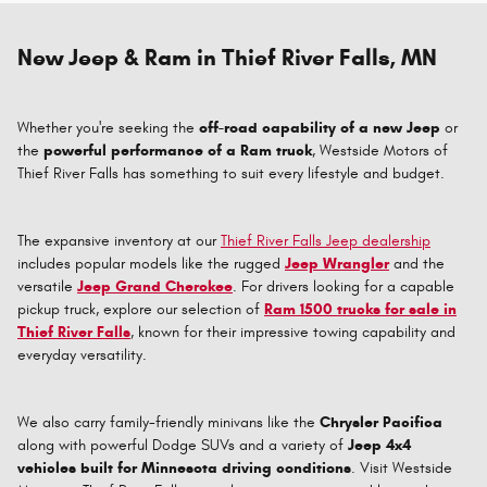
New Jeep & Ram in Thief River Falls, MN
Whether you're seeking the
off-road capability of a new Jeep
or
the
powerful performance of a Ram truck
, Westside Motors of
Thief River Falls has something to suit every lifestyle and budget.
The expansive inventory at our
Thief River Falls Jeep dealership
includes popular models like the rugged
Jeep Wrangler
and the
versatile
Jeep Grand Cherokee
. For drivers looking for a capable
pickup truck, explore our selection of
Ram 1500 trucks for sale in
Thief River Falls
, known for their impressive towing capability and
everyday versatility.
We also carry family-friendly minivans like the
Chrysler Pacifica
along with powerful Dodge SUVs and a variety of
Jeep 4x4
vehicles built for Minnesota driving conditions
. Visit Westside