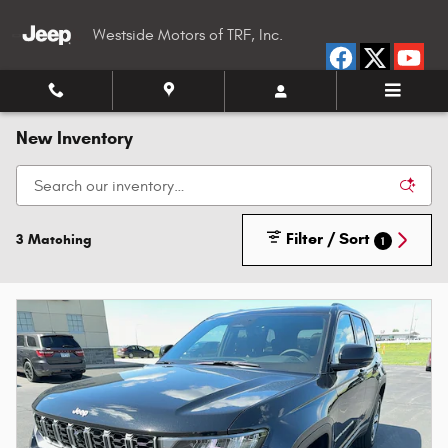
Skip to main content
Westside Motors of TRF, Inc.
New Inventory
Filter / Sort
3 Matching
1