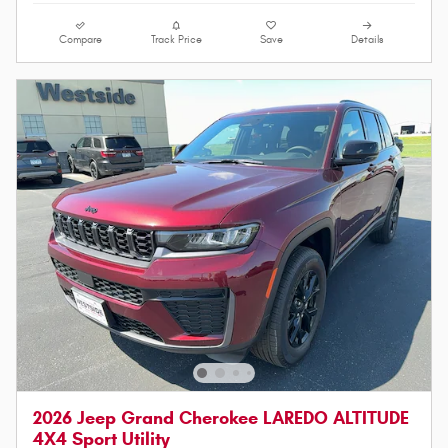
Compare
Track Price
Save
Details
2026 Jeep Grand Cherokee LAREDO ALTITUDE
4X4 Sport Utility