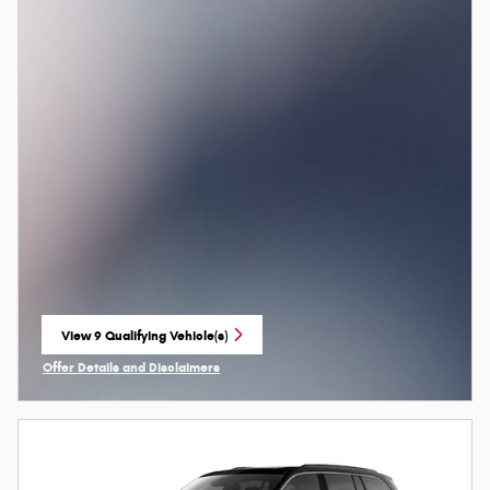
View 9 Qualifying Vehicle(s)
open in same tab
Offer Details and Disclaimers
Open Incentive Modal