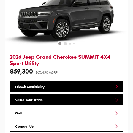
2026 Jeep Grand Cherokee SUMMIT 4X4
Sport Utility
$59,300
$63,450 MSRP
Check Availability
Value Your Trade
Call
Contact Us