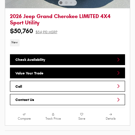
2026 Jeep Grand Cherokee LIMITED 4X4
Sport Utility
$50,760
$54,910 MSRP
New
Check Availability
Value Your Trade
Call
Contact Us
Compare
Track Price
Save
Details