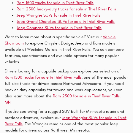
Ram 1500 trucks for sale in Thief River Falls
Ram 2500 heavy-duty trucks for sale in Thief River Falls
Jeep Wrangler SUVs for sale in Thief River Falls
Jeep Grand Cherokee SUVs for sale in Thief River Falls
Jeep Compass SUVs for sale in Thief River Falls
Want to learn more about a specific vehicle? Visit our
Vehicle
Showroom
to explore Chrysler, Dodge, Jeep and Ram models
available at Westside Motors in Thief River Falls. You can compare
features, specifications and available options for many popular
vehicles.
Drivers looking for a capable pickup can explore our selection of
Ram 1500 trucks for sale in Thief River Falls
, one of the most popular
full-size trucks for drivers across Northwest Minnesota. If you need
heavier-duty capability for towing and work applications, you can
also learn more about the
Ram 2500 for sale in Thief River Falls,
MN
.
If you're searching for a rugged SUV built for Minnesota roads and
outdoor adventure, explore our
Jeep Wrangler SUVs for sale in Thief
River Falls
. The Wrangler remains one of the most popular Jeep
models for drivers across Northwest Minnesota.