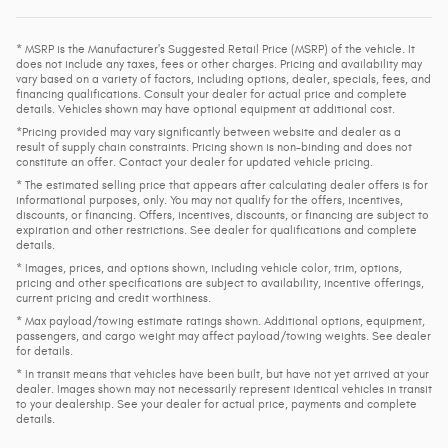
* MSRP is the Manufacturer's Suggested Retail Price (MSRP) of the vehicle. It
does not include any taxes, fees or other charges. Pricing and availability may
vary based on a variety of factors, including options, dealer, specials, fees, and
financing qualifications. Consult your dealer for actual price and complete
details. Vehicles shown may have optional equipment at additional cost.
*Pricing provided may vary significantly between website and dealer as a
result of supply chain constraints. Pricing shown is non-binding and does not
constitute an offer. Contact your dealer for updated vehicle pricing.
* The estimated selling price that appears after calculating dealer offers is for
informational purposes, only. You may not qualify for the offers, incentives,
discounts, or financing. Offers, incentives, discounts, or financing are subject to
expiration and other restrictions. See dealer for qualifications and complete
details.
* Images, prices, and options shown, including vehicle color, trim, options,
pricing and other specifications are subject to availability, incentive offerings,
current pricing and credit worthiness.
* Max payload/towing estimate ratings shown. Additional options, equipment,
passengers, and cargo weight may affect payload/towing weights. See dealer
for details.
* In transit means that vehicles have been built, but have not yet arrived at your
dealer. Images shown may not necessarily represent identical vehicles in transit
to your dealership. See your dealer for actual price, payments and complete
details.