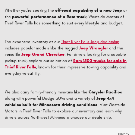
Whether you're seeking the
off-road capability of a new Jeep
or
the
powerful performance of a Ram truck
, Westside Motors of
Thief River Falls has something to suit every lifestyle and budget.
The expansive inventory at our
Thief River Falls Jeep dealership
includes popular models like the rugged
Jeep Wrangler
and the
versatile
Jeep Grand Cherokee
. For drivers looking for a capable
pickup truck, explore our selection of
Ram 1500 trucks for sale in
Thief River Falls
, known for their impressive towing capability and
everyday versatility.
We also carry family-friendly minivans like the
Chrysler Pacifica
along with powerful Dodge SUVs and a variety of
Jeep 4x4
vehicles built for Minnesota driving conditions
. Visit Westside
Motors in Thief River Falls to explore our inventory and learn why
drivers across Northwest Minnesota choose our dealership.
Privacy