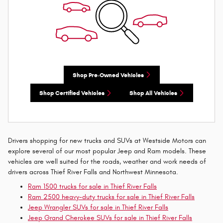
Shop Pre-Owned Vehicles
Shop Certified Vehicles
Shop All Vehicles
Drivers shopping for new trucks and SUVs at Westside Motors can
explore several of our most popular Jeep and Ram models. These
vehicles are well suited for the roads, weather and work needs of
drivers across Thief River Falls and Northwest Minnesota.
Ram 1500 trucks for sale in Thief River Falls
Ram 2500 heavy-duty trucks for sale in Thief River Falls
Jeep Wrangler SUVs for sale in Thief River Falls
Jeep Grand Cherokee SUVs for sale in Thief River Falls