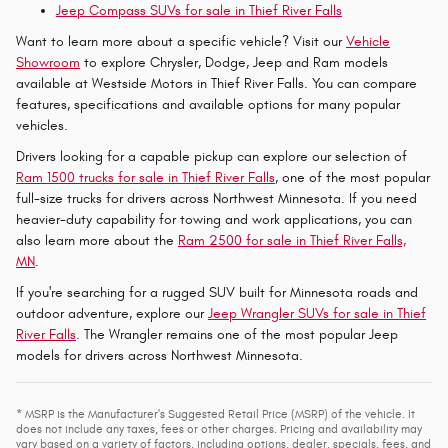
Jeep Compass SUVs for sale in Thief River Falls
Want to learn more about a specific vehicle? Visit our
Vehicle
Showroom
to explore Chrysler, Dodge, Jeep and Ram models
available at Westside Motors in Thief River Falls. You can compare
features, specifications and available options for many popular
vehicles.
Drivers looking for a capable pickup can explore our selection of
Ram 1500 trucks for sale in Thief River Falls
, one of the most popular
full-size trucks for drivers across Northwest Minnesota. If you need
heavier-duty capability for towing and work applications, you can
also learn more about the
Ram 2500 for sale in Thief River Falls,
MN
.
If you're searching for a rugged SUV built for Minnesota roads and
outdoor adventure, explore our
Jeep Wrangler SUVs for sale in Thief
River Falls
. The Wrangler remains one of the most popular Jeep
models for drivers across Northwest Minnesota.
* MSRP is the Manufacturer's Suggested Retail Price (MSRP) of the vehicle. It
does not include any taxes, fees or other charges. Pricing and availability may
vary based on a variety of factors, including options, dealer, specials, fees, and