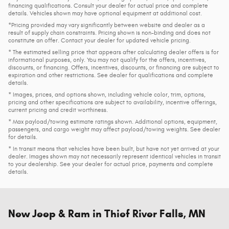
financing qualifications. Consult your dealer for actual price and complete
details. Vehicles shown may have optional equipment at additional cost.
*Pricing provided may vary significantly between website and dealer as a
result of supply chain constraints. Pricing shown is non-binding and does not
constitute an offer. Contact your dealer for updated vehicle pricing.
* The estimated selling price that appears after calculating dealer offers is for
informational purposes, only. You may not qualify for the offers, incentives,
discounts, or financing. Offers, incentives, discounts, or financing are subject to
expiration and other restrictions. See dealer for qualifications and complete
details.
* Images, prices, and options shown, including vehicle color, trim, options,
pricing and other specifications are subject to availability, incentive offerings,
current pricing and credit worthiness.
* Max payload/towing estimate ratings shown. Additional options, equipment,
passengers, and cargo weight may affect payload/towing weights. See dealer
for details.
* In transit means that vehicles have been built, but have not yet arrived at your
dealer. Images shown may not necessarily represent identical vehicles in transit
to your dealership. See your dealer for actual price, payments and complete
details.
New Jeep & Ram in Thief River Falls, MN