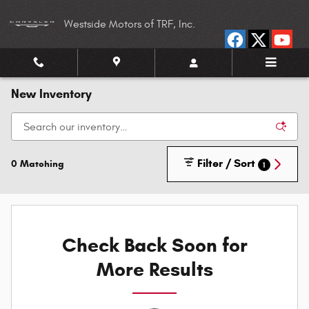
Skip to main content
Westside Motors of TRF, Inc.
New Inventory
Filter / Sort
0 Matching
1
Check Back Soon for
More Results