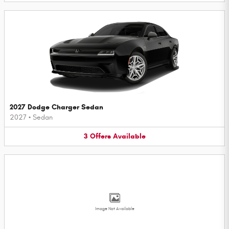
2027 Dodge Charger Sedan
2027
•
Sedan
3
Offers
Available
Image Not Available