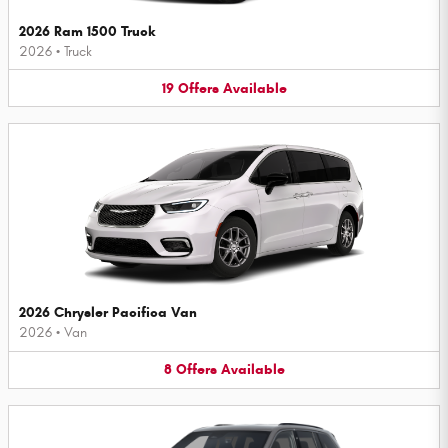
2026 Ram 1500 Truck
2026
•
Truck
19
Offers
Available
2026 Chrysler Pacifica Van
2026
•
Van
8
Offers
Available