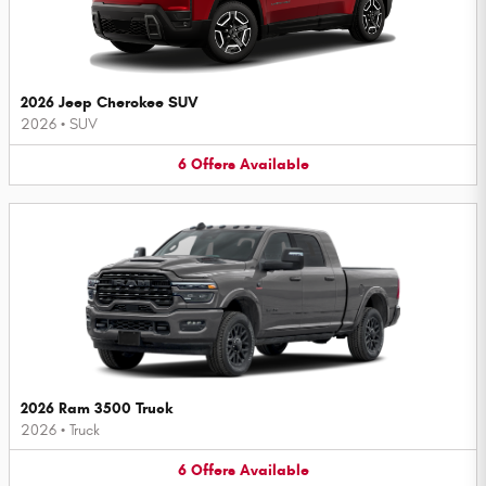
2026 Jeep Cherokee SUV
2026
•
SUV
6
Offers
Available
2026 Ram 3500 Truck
2026
•
Truck
6
Offers
Available