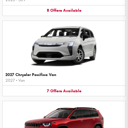
8
Offers
Available
2027 Chrysler Pacifica Van
2027
•
Van
7
Offers
Available