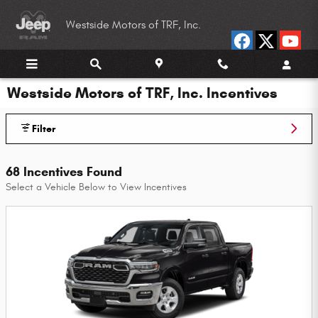
Skip to main content
Westside Motors of TRF, Inc.
Westside Motors of TRF, Inc. Incentives
Filter
68 Incentives Found
Select a Vehicle Below to View Incentives