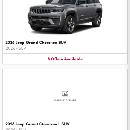
2026 Jeep Grand Cherokee SUV
2026
•
SUV
8
Offers
Available
Image Not Available
2026 Jeep Grand Cherokee L SUV
2026
•
SUV